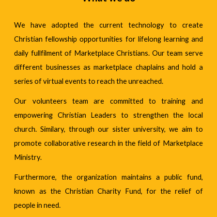
We have adopted the current technology to create
Christian fellowship opportunities for lifelong learning and
daily fullfilment of Marketplace Christians. Our team serve
different businesses as marketplace chaplains and hold a
series of virtual events to reach the unreached.
Our volunteers team are committed to training and
empowering Christian Leaders to strengthen the local
church. Similary, through our sister university, we aim to
promote collaborative research in the field of Marketplace
Ministry.
Furthermore, the organization maintains a public fund,
known as the Christian Charity Fund, for the relief of
people in need.