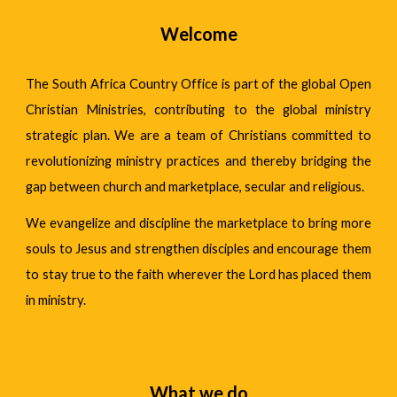
Welcome
The South Africa Country Office is part of the global Open
Christian Ministries, contributing to the
global ministry
strategic plan
. We are a team of Christians committed to
revolutionizing ministry practices and thereby bridging the
gap between church and marketplace, secular and religious.
We evangelize and discipline the marketplace to bring more
souls to Jesus and strengthen disciples and encourage them
to stay true to the faith wherever the Lord has placed them
in ministry.
What we do