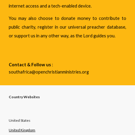
internet access and a tech-enabled device.
You may also choose to donate money to contribute to
public charity, register in our universal preacher database,
or support us in any other way, as the Lord guides you.
Contact & Follow us
 : 
southafrica@openchristianministries.org 
Country Websites
United States
United Kingdom