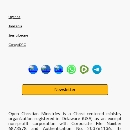
Uganda
Tanzania
Sierra Leone
Congo DRC
Newsletter
Open Christian Ministries is a Christ-centered ministry
organization registered in Delaware (USA) as an exempt
non-profit corporation with Corporate File Number
6873578 and Authentication No. 203761136. Its