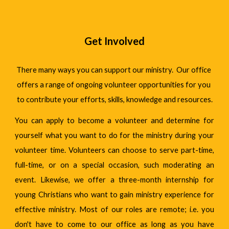
Get Involved
There many ways you can support our ministry.  Our office 
offers a range of ongoing volunteer opportunities for you 
to contribute your efforts, skills, knowledge and resources.
You can apply to become a volunteer and determine for
yourself what you want to do for the ministry during your
volunteer time. Volunteers can choose to serve part-time,
full-time, or on a special occasion, such moderating an
event. Likewise, we offer a three-month internship for
young Christians who want to gain ministry experience for
effective ministry. Most of our roles are remote; i.e. you
don't have to come to our office as long as you have