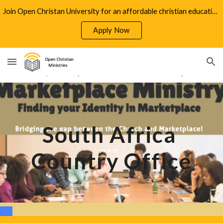
Join Open Christan University for an affordable christian education
Skip to main content
Skip to navigation
Apply Now
South Africa 
Country Office