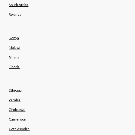
South Africa
Rwanda
Kenya
Malawi
Ghana
Liberia
Ethiopia
Zambia
Zimbabwe
Cameroon
Côte d'Ivoire