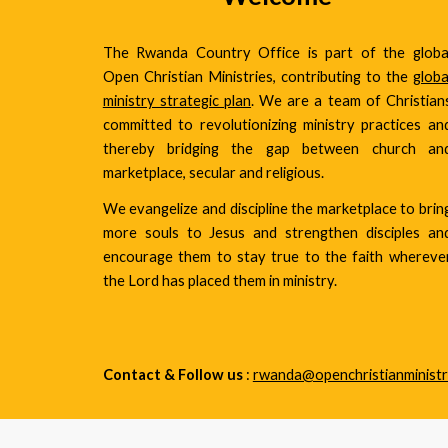
The Rwanda Country Office is part of the globa
Open Christian Ministries, contributing to the
globa
ministry strategic plan
. We are a team of Christian
committed to revolutionizing ministry practices an
thereby bridging the gap between church an
marketplace, secular and religious.
We evangelize and discipline the marketplace to brin
more souls to Jesus and strengthen disciples an
encourage them to stay true to the faith whereve
the Lord has placed them in ministry.
Contact & Follow us
:
rwanda@openchristianministr