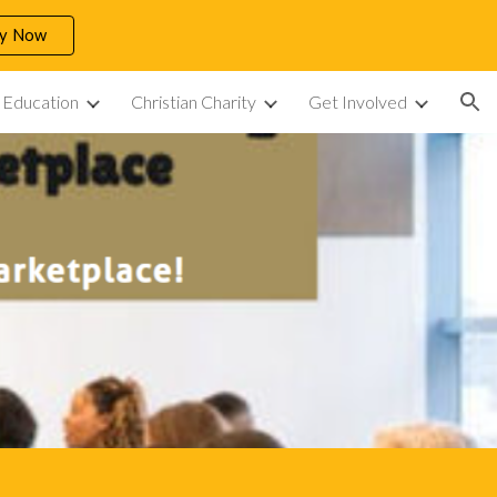
ly Now
ion
n Education
Christian Charity
Get Involved