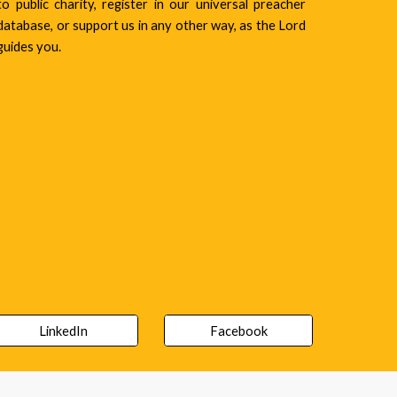
to public charity, register in our universal preacher
database, or support us in any other way, as the Lord
guides you.
LinkedIn
Facebook