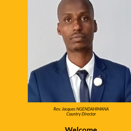
Rev. Jacques NGENDAHIMANA
Country Director
Welcome