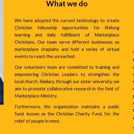
What we do
We have adopted the current technology to create
Christian fellowship opportunities for lifelong
learning and daily fullfilment of Marketplace
Christians. Our team serve different businesses as
marketplace chaplains and hold a series of virtual
events to reach the unreached.
Our volunteers team are committed to training and
empowering Christian Leaders to strengthen the
local church. Similary, through our sister university, we
aim to promote collaborative research in the field of
Marketplace Ministry.
Furthermore, the organization maintains a public
fund, known as the
Christian Charity Fund,
for the
relief of people in need.