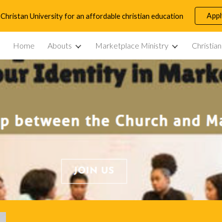
App
Christan University for an affordable christian education
ip to main content
Skip to navigat
Home
Abouts
Marketplace Ministry
Christia