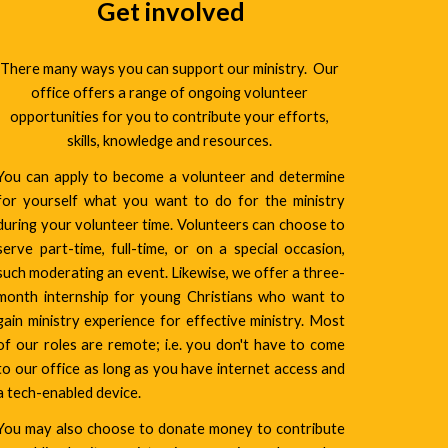
Get involved
There many ways you can support our ministry.  Our 
office offers a range of ongoing volunteer 
opportunities for you to contribute your efforts, 
skills, knowledge and resources. 
You can apply to become a volunteer and determine
for yourself what you want to do for the ministry
during your volunteer time. Volunteers can choose to
serve part-time, full-time, or on a special occasion,
such moderating an event. Likewise, we offer a three-
month internship for young Christians who want to
gain ministry experience for effective ministry. Most
of our roles are remote; i.e. you don't have to come
to our office as long as you have internet access and
a tech-enabled device.
You may also choose to donate money to contribute