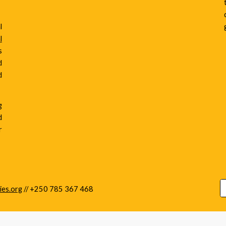
l
l
s
d
d
g
d
r
ies.org
//
+250 785 367 468