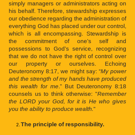
simply managers or administrators acting on
his behalf. Therefore, stewardship expresses
our obedience regarding the administration of
everything God has placed under our control,
which is all encompassing. Stewardship is
the commitment of one’s self and
possessions to God’s service, recognizing
that we do not have the right of control over
our property or ourselves. Echoing
Deuteronomy 8:17, we might say: “
My power
and the strength of my hands have produced
this wealth for me
.” But Deuteronomy 8:18
counsels us to think otherwise: "
Remember
the LORD your God, for it is He who gives
you the ability to produce wealth.
"
The principle of responsibility. 