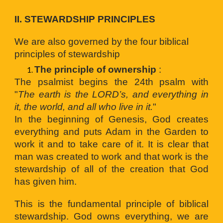
II. 
STEWARDSHIP PRINCIP
LES
We are also governed by the four biblical 
principles of stewardship 
The principle of ownership
:
The psalmist begins the 24th psalm with
"
The earth is the LORD’s, and everything in
it, the world, and all who live in it.
"
In the beginning of Genesis, God creates
everything and puts Adam in the Garden to
work it and to take care of it. It is clear that
man was created to work and that work is the
stewardship of all of the creation that God
has given him.
This is the fundamental principle of biblical
stewardship. God owns everything, we are