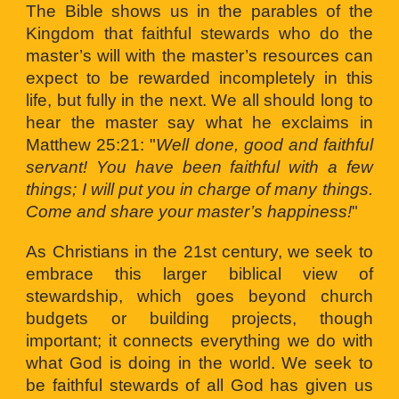
The Bible shows us in the parables of the
Kingdom that faithful stewards who do the
master’s will with the master’s resources can
expect to be rewarded incompletely in this
life, but fully in the next. We all should long to
hear the master say what he exclaims in
Matthew 25:21: "
Well done, good and faithful
servant! You have been faithful with a few
things; I will put you in charge of many things.
Come and share your master’s happiness!
"
As Christians in the 21st century, we seek to
embrace this larger biblical view of
stewardship, which goes beyond church
budgets or building projects, though
important; it connects everything we do with
what God is doing in the world. We seek to
be faithful stewards of all God has given us