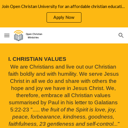
Join Open Christan University for an affordable christian education
Skip to main content
Skip to navigation
Apply Now
I. CHRISTIAN VALUES
We are Christians and live out our Christian 
faith boldly and with humility. We serve Jesus 
Christ in all we do and share with others the 
hope and joy we have in Jesus Christ. We, 
therefore, embrace all Christian values 
summarised by Paul in his letter to Galatians 
5:22-23 "..... t
he fruit of the Spirit is love, joy, 
peace, forbearance, kindness, goodness, 
faithfulness, 23 gentleness and self-control...
"