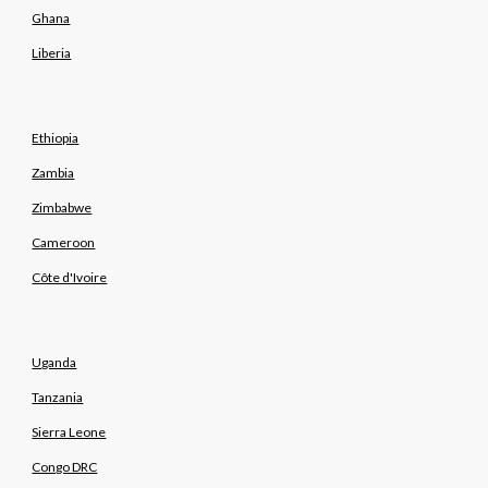
Ghana
Liberia
Ethiopia
Zambia
Zimbabwe
Cameroon
Côte d'Ivoire
Uganda
Tanzania
Sierra Leone
Congo DRC