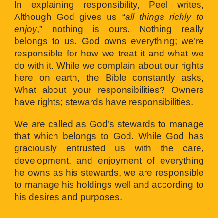
In explaining responsibility, Peel writes,
Although God gives us “
all things richly to
enjoy
,” nothing is ours. Nothing really
belongs to us. God owns everything; we’re
responsible for how we treat it and what we
do with it. While we complain about our rights
here on earth, the Bible constantly asks,
What about your responsibilities? Owners
have rights; stewards have responsibilities.
We are called as God’s stewards to manage
that which belongs to God. While God has
graciously entrusted us with the care,
development, and enjoyment of everything
he owns as his stewards, we are responsible
to manage his holdings well and according to
his desires and purposes.