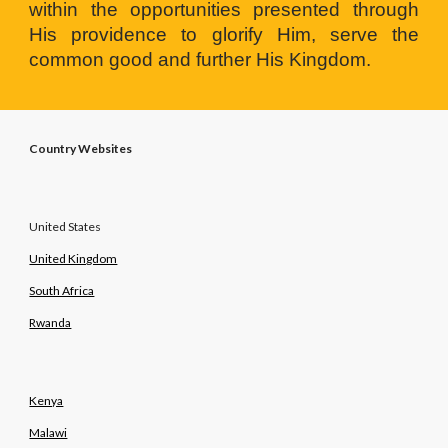
within the opportunities presented through
His providence to glorify Him, serve the
common good and further His Kingdom.
Country Websites
United States
United Kingdom
South Africa
Rwanda
Kenya
Malawi