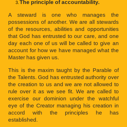
The principle of accountability.
A steward is one who manages the
possessions of another. We are all stewards
of the resources, abilities and opportunities
that God has entrusted to our care, and one
day each one of us will be called to give an
account for how we have managed what the
Master has given us.
This is the maxim taught by the Parable of
the Talents. God has entrusted authority over
the creation to us and we are not allowed to
rule over it as we see fit. We are called to
exercise our dominion under the watchful
eye of the Creator managing his creation in
accord with the principles he has
established.