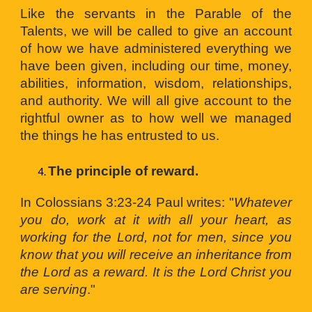
Like the servants in the Parable of the
Talents, we will be called to give an account
of how we have administered everything we
have been given, including our time, money,
abilities, information, wisdom, relationships,
and authority. We will all give account to the
rightful owner as to how well we managed
the things he has entrusted to us.
The principle of reward. 
In Colossians 3:23-24 Paul writes: "
Whatever
you do, work at it with all your heart, as
working for the Lord, not for men, since you
know that you will receive an inheritance from
the Lord as a reward. It is the Lord Christ you
are serving
."