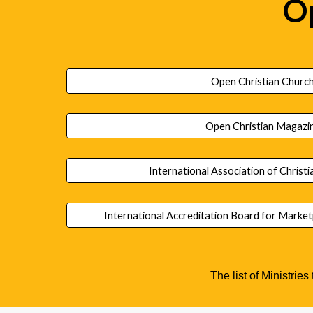
Op
Open Christian Churc
Open Christian Magazi
International Association of Christi
International Accreditation Board for Marke
The list of Ministries