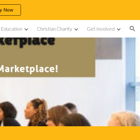
ly Now
ion
n Education
Christian Charity
Get Involved