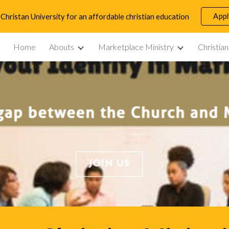
App
Christan University for an affordable christian education
ip to main content
Skip to navigat
Home
Abouts
Marketplace Ministry
Christia