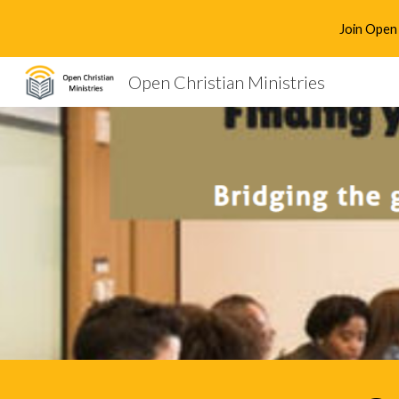
Join Open 
Sk
Open Christian Ministries