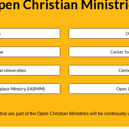
en Christian Ministr
h
O
ne
Center fo
an Universities
Cente
tplace Ministry (IABMM)
Open J
 that are part of the Open Christian Ministries will be continuall