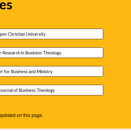
ies
pen Christian University
r Research in Business Theology
r for Business and Ministry
ournal of Business Theology
y updated on this page.