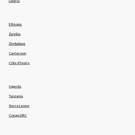
Liberia
Ethiopia
Zambia
Zimbabwe
Cameroon
Côte d'Ivoire
Uganda
Tanzania
Sierra Leone
Congo DRC