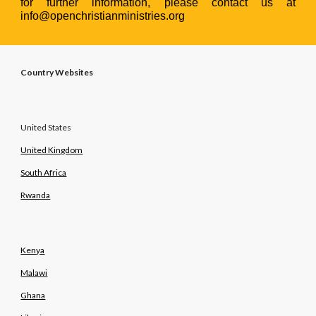
for further information, please contact us at
info@openchristianministries.org
Country Websites
United States
United Kingdom
South Africa
Rwanda
Kenya
Malawi
Ghana