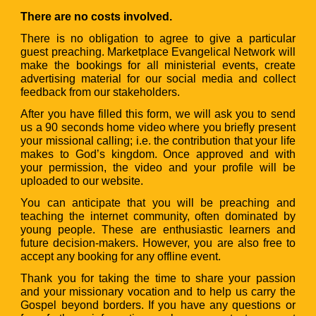
There are no costs involved.
There is no obligation to agree to give a particular
guest preaching. Marketplace Evangelical Network will
make the bookings for all ministerial events, create
advertising material for our social media and collect
feedback from our stakeholders.
After you have filled this form, we will ask you to send
us a 90 seconds home video where you briefly present
your missional calling; i.e. the contribution that your life
makes to God’s kingdom. Once approved and with
your permission, the video and your profile will be
uploaded to our website.
You can anticipate that you will be preaching and
teaching the internet community, often dominated by
young people. These are enthusiastic learners and
future decision-makers. However, you are also free to
accept any booking for any offline event.
Thank you for taking the time to share your passion
and your missionary vocation and to help us carry the
Gospel beyond borders. If you have any questions or