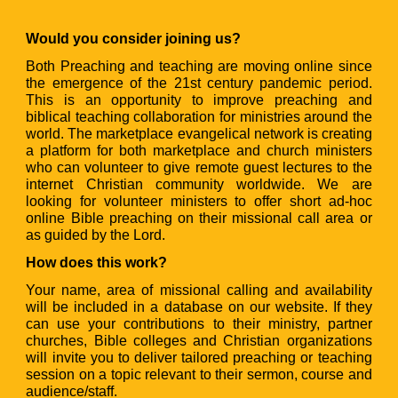
Would you consider joining us?
Both Preaching and teaching are moving online since
the emergence of the 21st century pandemic period.
This is an opportunity to improve preaching and
biblical teaching collaboration for ministries around the
world. The marketplace evangelical network is creating
a platform for both marketplace and church ministers
who can volunteer to give remote guest lectures to the
internet Christian community worldwide. We are
looking for volunteer ministers to offer short ad-hoc
online Bible preaching on their missional call area or
as guided by the Lord.
How does this work?
Your name, area of missional calling and availability
will be included in a database on our website. If they
can use your contributions to their ministry, partner
churches, Bible colleges and Christian organizations
will invite you to deliver tailored preaching or teaching
session on a topic relevant to their sermon, course and
audience/staff.