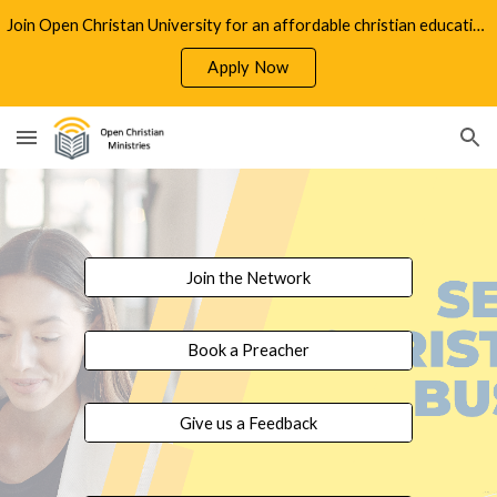
Join Open Christan University for an affordable christian education
Skip to main content
Skip to navigation
Apply Now
Join the Network
Book a Preacher
Give us a Feedback