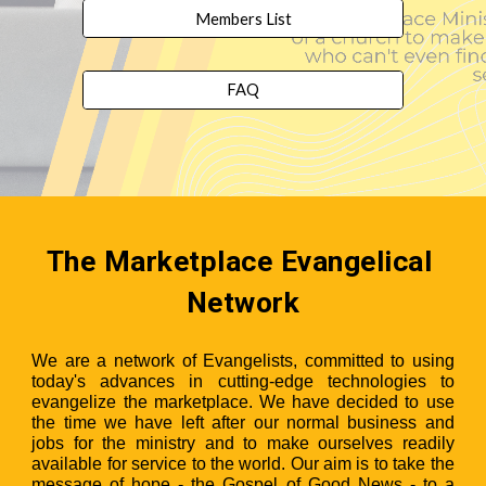
Members List
FAQ
The Marketplace Evangelical 
Network
We are a network of Evangelists, committed to using
today's advances in cutting-edge technologies to
evangelize the marketplace. We have decided to use
the time we have left after our normal business and
jobs for the ministry and to make ourselves readily
available for service to the world. Our aim is to take the
message of hope - the Gospel of Good News - to a