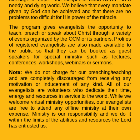
needy and dying world. We believe that every mandate
given by God can be achieved and that there are no
problems too difficult for His power of the miracle.
The program gives evangelists the opportunity to
teach, preach or speak about Christ through a variety
of events organized by the OCM or its partners. Profiles
of registered evangelists are also made available to
the public so that they can be booked as guest
speakers for special ministry such as lectures,
conferences, workshops, webinars or sermons.
Note:
We do not charge for our preaching/teaching
and are completely discouraged from receiving any
motivation or inducement of any kind. All of our
evangelists are volunteers who dedicate their time,
energy and resources in service to the world. While we
welcome virtual ministry opportunities, our evangelists
are free to attend any offline ministry at their own
expense. Ministry is our responsibility and we do it
within the limits of the abilities and resources the Lord
has entrusted us.